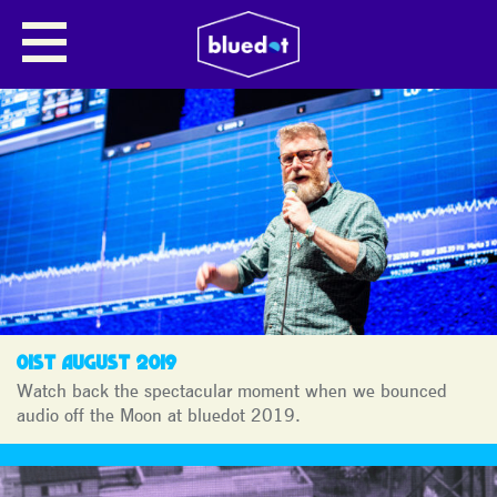
MOON LANDING
CELEBRATIONS
01ST AUGUST 2019
Watch back the spectacular moment when we bounced
audio off the Moon at bluedot 2019.