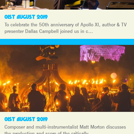
01ST AUGUST 2019
To celebrate the 50th anniversary of Apollo XI, author & TV
presenter Dallas Campbell joined us in c…
01ST AUGUST 2019
Composer and multi-instrumentalist Matt Morton discusses
the production and score of the critically…