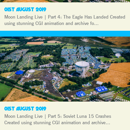
01ST AUGUST 2019
Moon Landing Live | Part 4: The Eagle Has Landed Created
using stunning CGI animation and archive fo…
01ST AUGUST 2019
Moon Landing Live | Part 5: Soviet Luna 15 Crashes
Created using stunning CGI animation and archive…