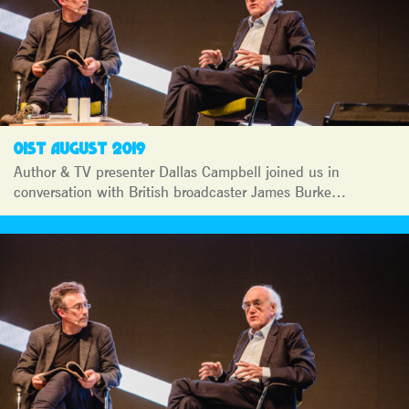
01ST AUGUST 2019
Author & TV presenter Dallas Campbell joined us in
conversation with British broadcaster James Burke…