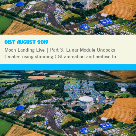
01ST AUGUST 2019
Moon Landing Live | Part 3: Lunar Module Undocks
Created using stunning CGI animation and archive fo…