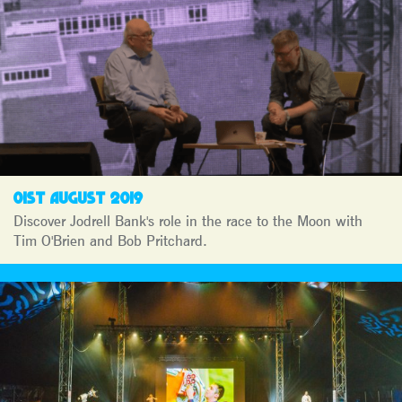
01ST AUGUST 2019
Discover Jodrell Bank's role in the race to the Moon with
Tim O'Brien and Bob Pritchard.