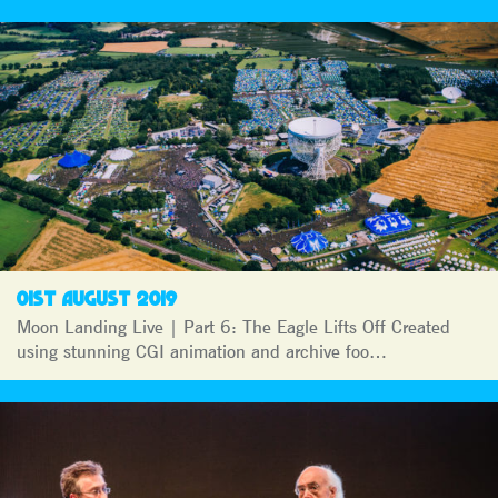
01ST AUGUST 2019
Moon Landing Live | Part 6: The Eagle Lifts Off Created
using stunning CGI animation and archive foo…