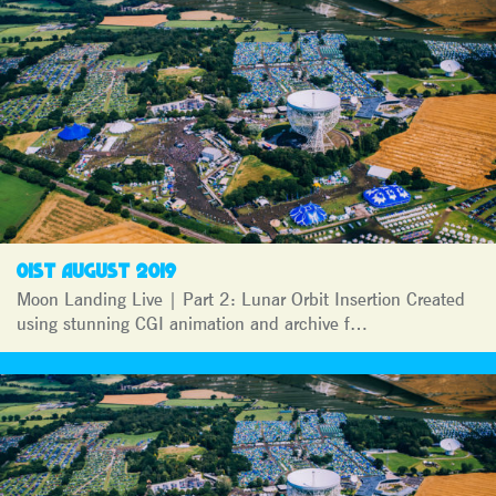
01ST AUGUST 2019
Moon Landing Live | Part 2: Lunar Orbit Insertion Created
using stunning CGI animation and archive f…