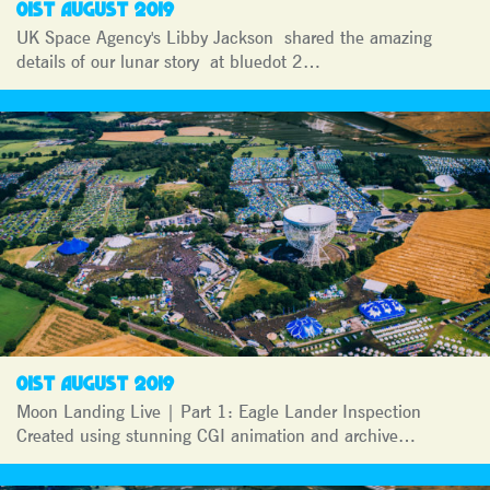
01ST AUGUST 2019
UK Space Agency's Libby Jackson shared the amazing
details of our lunar story at bluedot 2…
01ST AUGUST 2019
Moon Landing Live | Part 1: Eagle Lander Inspection
Created using stunning CGI animation and archive…