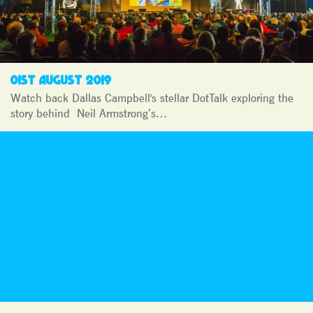
01ST AUGUST 2019
Watch back Dallas Campbell's stellar DotTalk exploring the
story behind Neil Armstrong’s…