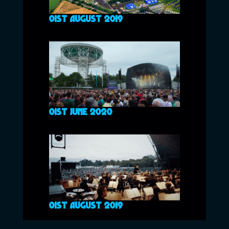
01ST AUGUST 2019
01ST JUNE 2020
01ST AUGUST 2019