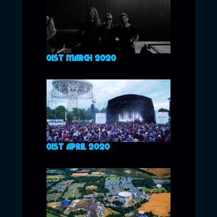
01ST MARCH 2020
01ST APRIL 2020