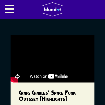
Craig Charles’ Space Funk
Odyssey [Highlights]