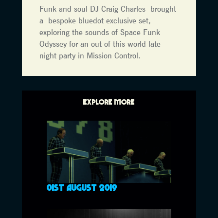
Funk and soul DJ Craig Charles brought
a bespoke bluedot exclusive set,
exploring the sounds of Space Funk
Odyssey for an out of this world late
night party in Mission Control.
EXPLORE MORE
01ST AUGUST 2019