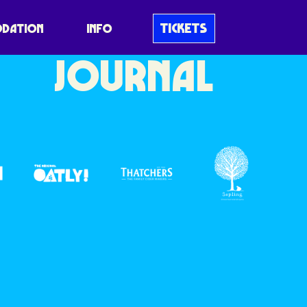
BLUEDOT
TICKETS
DATION
INFO
JOURNAL