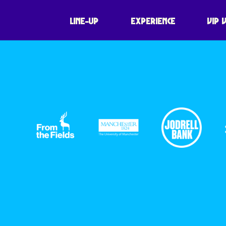
LINE-UP
EXPERIENCE
VIP 