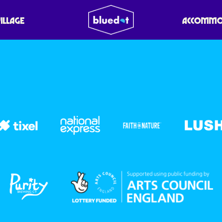
VILLAGE
ACCOMMO