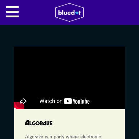
Algorave
Algorave is a party where electronic