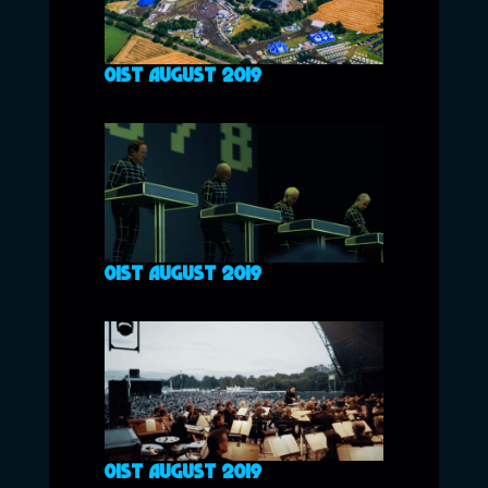
01ST AUGUST 2019
01ST AUGUST 2019
01ST AUGUST 2019