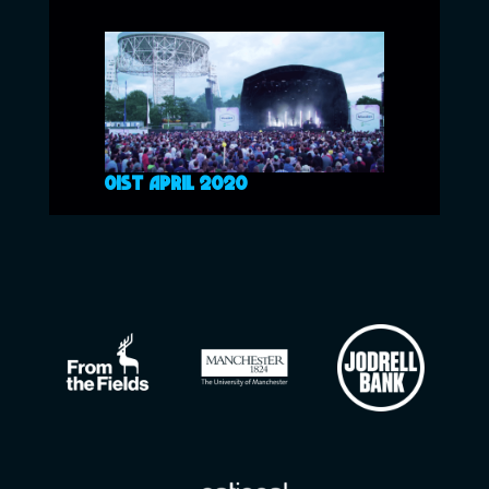
01ST APRIL 2020