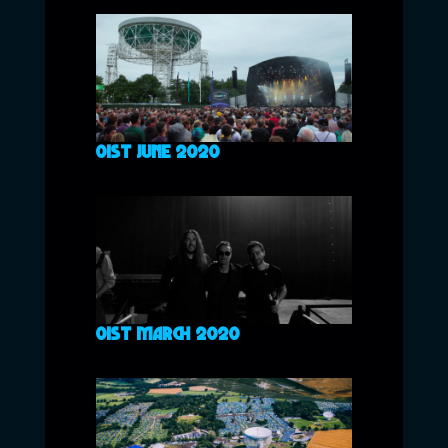
01ST JUNE 2020
01ST MARCH 2020