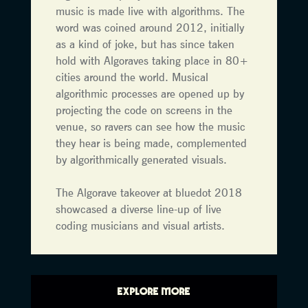
music is made live with algorithms. The
word was coined around 2012, initially
as a kind of joke, but has since taken
hold with Algoraves taking place in 80+
cities around the world. Musical
algorithmic processes are opened up by
projecting the code on screens in the
venue, so ravers can see how the music
they hear is being made, complemented
by algorithmically generated visuals.
The Algorave takeover at bluedot 2018
showcased a diverse line-up of live
coding musicians and visual artists.
EXPLORE MORE